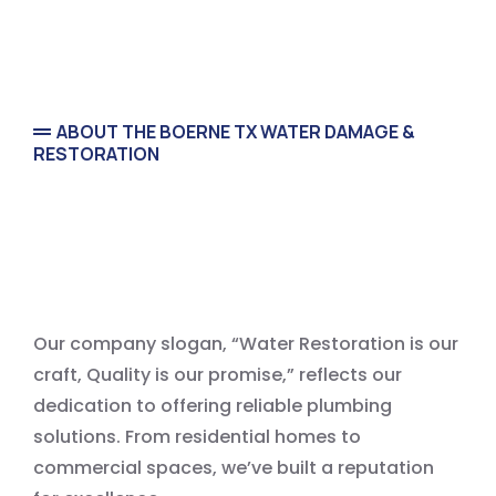
ABOUT THE BOERNE TX WATER DAMAGE &
RESTORATION
Water Damage Restoration
Our company slogan, “Water Restoration is our
craft, Quality is our promise,” reflects our
dedication to offering reliable plumbing
solutions. From residential homes to
commercial spaces, we’ve built a reputation