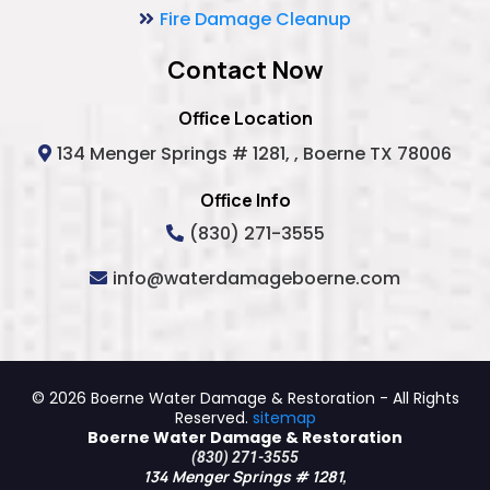
Fire Damage Cleanup
Contact Now
Office Location
134 Menger Springs # 1281, , Boerne TX 78006
Office Info
(830) 271-3555
info@waterdamageboerne.com
© 2026 Boerne Water Damage & Restoration - All Rights
Reserved.
sitemap
Boerne Water Damage & Restoration
(830) 271-3555
134 Menger Springs # 1281,