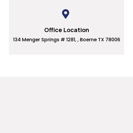
Office Location
134 Menger Springs # 1281, , Boerne TX 78006