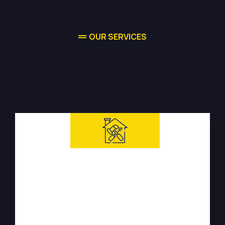
OUR SERVICES
High-quality Water Damage
Restoration Services