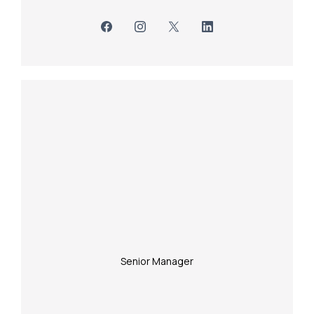
Senior Manager