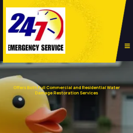
Offers Both Full Commercial and Residential Water
Damage Restoration Services