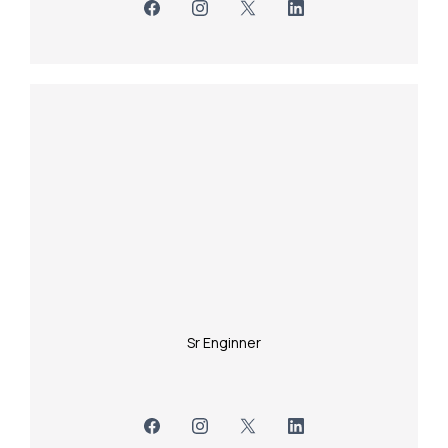
Sr Enginner