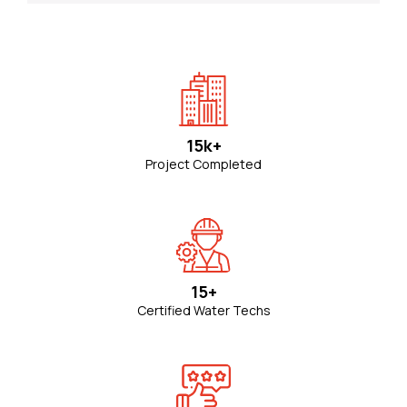
15k+
Project Completed
15+
Certified Water Techs