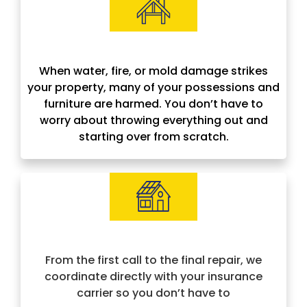
Contents Restoration
When water, fire, or mold damage strikes
your property, many of your possessions and
furniture are harmed. You don’t have to
worry about throwing everything out and
starting over from scratch.
Insurance Approved & Hassle-Free
From the first call to the final repair, we
coordinate directly with your insurance
carrier so you don’t have to