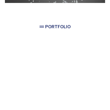
PORTFOLIO
Completed