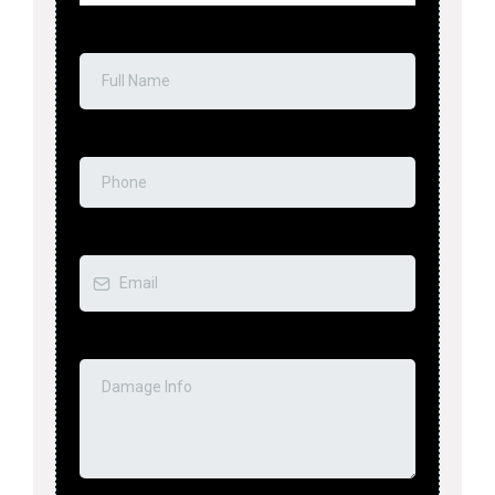
Full Name
*
Phone
*
Email
*
Tell Us About the Emergency
*