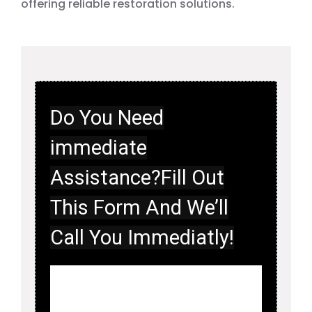
offering reliable restoration solutions.
Do You Need
immediate
Assistance?Fill Out
This Form And We’ll
Call You Immediatly!
Do You Need immediate Assistance?Fill
Out This Form And We’ll Call You
Immediatly!