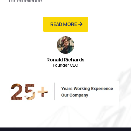
for excellence.
READ MORE
Ronald Richards
Founder CEO