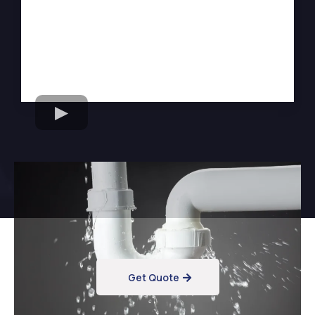
Want Reliable Flood
Cleanup Services?
Get Quote