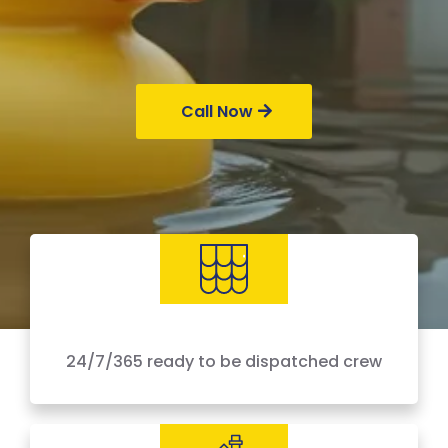
Call Now
24/7/365 ready to be dispatched crew