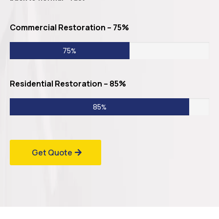
Commercial Restoration – 75%
75%
Residential Restoration – 85%
85%
Get Quote