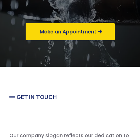
Commercial
Make an Appointment
GET IN TOUCH
Emergency
Our company slogan reflects our dedication to