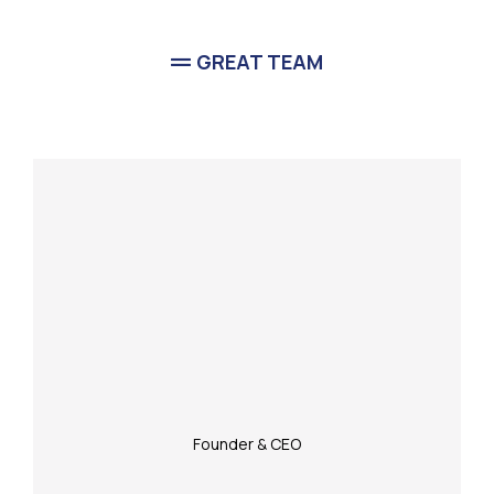
GREAT TEAM
Meet Our
Team
Founder & CEO