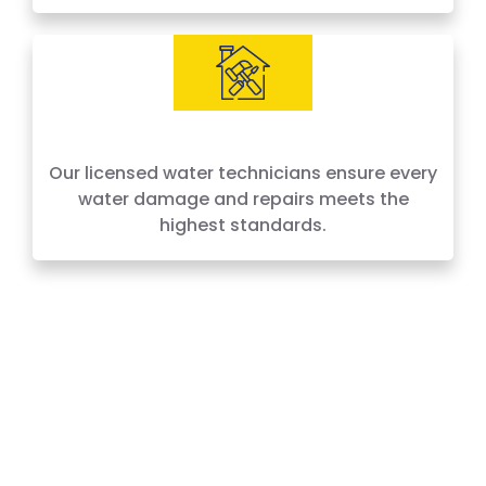
IICRC Certified Experts
Our licensed water technicians ensure every
water damage and repairs meets the
highest standards.