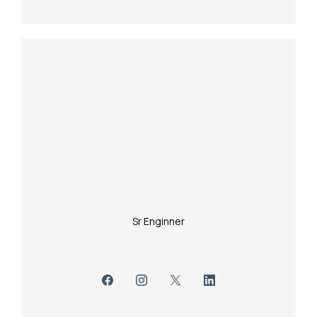
Sr Enginner