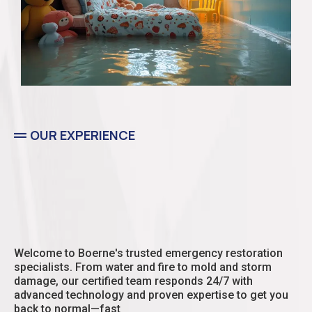
OUR EXPERIENCE
Residential
Welcome to Boerne's trusted emergency restoration
specialists. From water and fire to mold and storm
damage, our certified team responds 24/7 with
advanced technology and proven expertise to get you
back to normal—fast