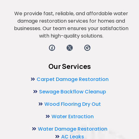
We provide fast, reliable, and affordable water
damage restoration services for homes and
businesses. Our team ensures your satisfaction
with high-quality solutions.
Our Services
Carpet Damage Restoration
Sewage Backflow Cleanup
Wood Flooring Dry Out
Water Extraction
Water Damage Restoration
AC Leaks