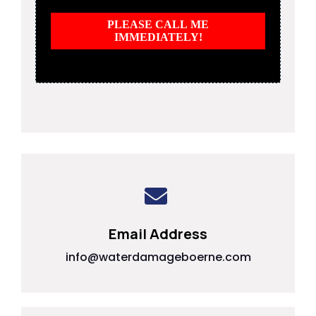
PLEASE CALL ME
IMMEDIATELY!
Email Address
info@waterdamageboerne.com