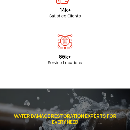
14k+
Satisfied Clients
86k+
Service Locations
WATER DAMAGE RESTORATION EXPERTS FOR
EVERY NEED