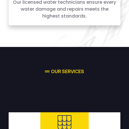
Our licensed water technicians ensure every
water damage and repairs meets the
highest standards.
OUR SERVICES
High-quality Water Damage
Restoration Services