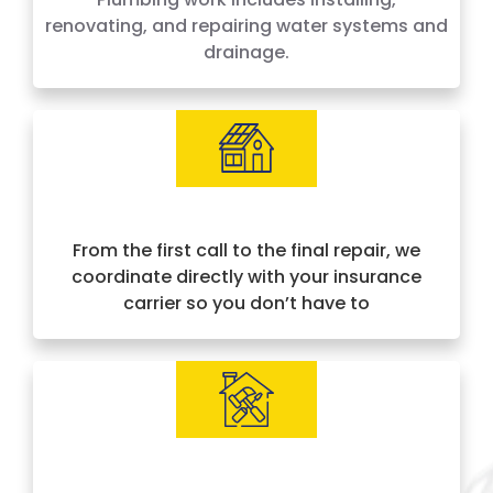
renovating, and repairing water systems and
drainage.
Insurance Approved & Hassle-Free
From the first call to the final repair, we
coordinate directly with your insurance
carrier so you don’t have to
IICRC Certified Experts