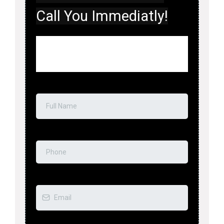
Call You Immediatly!
Do You Need immediate Assistance?Fill
Out This Form And We’ll Call You
Immediatly!
Full Name
*
Phone
*
Email
*
Tell Us About the Emergency
*