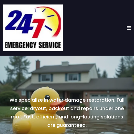
We specialize in water damage restoration. Full
service: dryout, packout and repairs under one
roof. Fast, efficient, and long-lasting solutions
are guaranteed.