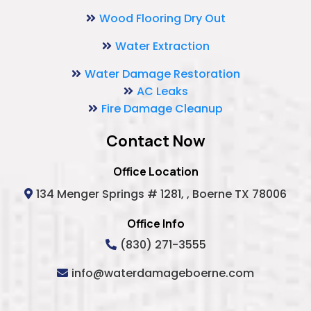
Wood Flooring Dry Out
Water Extraction
Water Damage Restoration
AC Leaks
Fire Damage Cleanup
Contact Now
Office Location
134 Menger Springs # 1281, , Boerne TX 78006
Office Info
(830) 271-3555
info@waterdamageboerne.com