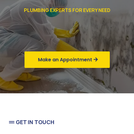
PLUMBING EXPERTS FOR EVERY NEED
Commercial
Business
Make an Appointment
GET IN TOUCH