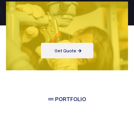
Get Quote
PORTFOLIO
Completed