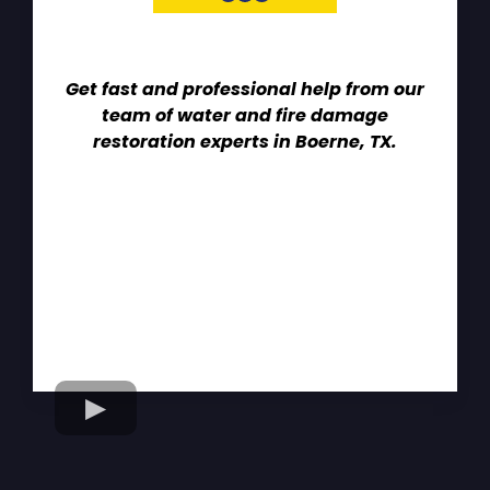
Get fast and professional help from our
team of water and fire damage
restoration experts in Boerne, TX.