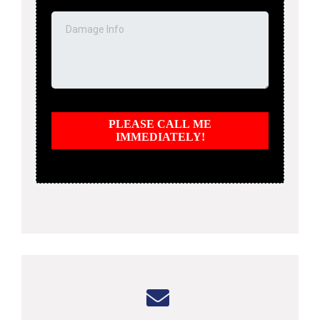
PLEASE CALL ME
IMMEDIATELY!