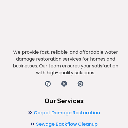
We provide fast, reliable, and affordable water
damage restoration services for homes and
businesses. Our team ensures your satisfaction
with high-quality solutions.
Our Services
Carpet Damage Restoration
Sewage Backflow Cleanup