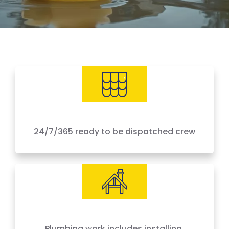
24/7/365 ready to be dispatched crew
IICRC Certified Experts
Plumbing work includes installing,