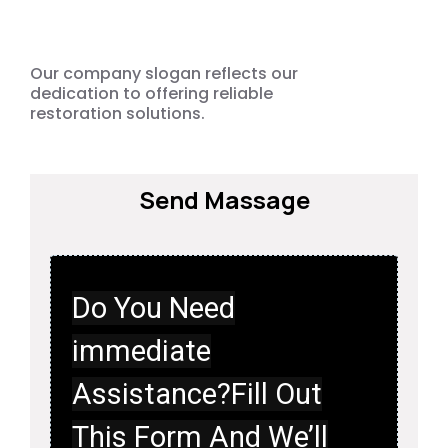
Emergency
Our company slogan reflects our
dedication to offering reliable
restoration solutions.
Send Massage
Do You Need
immediate
Assistance?Fill Out
This Form And We’ll