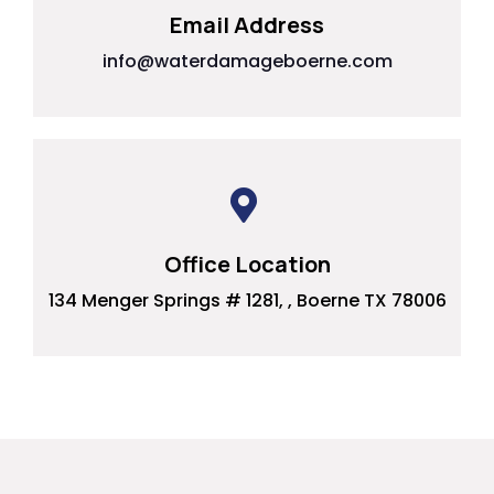
Email Address
info@waterdamageboerne.com
Office Location
134 Menger Springs # 1281, , Boerne TX 78006